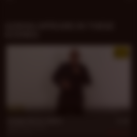
GORAN APPEARS IN THESE
SCENES:
30 min
Daddy Macho Alpha
Cesar Roma
,
Goran
Feb 11, 2023
2.3k