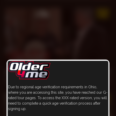
30 min
My Favorite *** Lamp
Goran
,
Hassan
Nov 20, 2022
2.3k
Due to regional age verification requirements in Ohio,
where you are accessing this site, you have reached our G-
rated tour pages. To access the XXX-rated version, you will
need to complete a quick age verification process after
signing up.