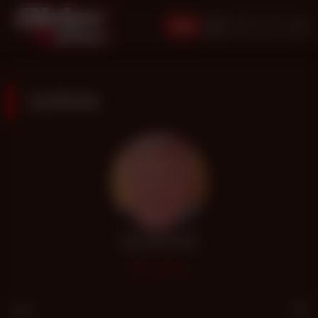
JOIN
GORAN
GORAN
86
Age
66