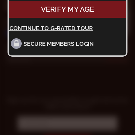
VERIFY MY AGE
CONTINUE TO G-RATED TOUR
31 min
SECURE MEMBERS LOGIN
The Tourist Wants PIJA
Goran
,
Grunt
Oct 9, 2022
4.5k
Sign up for our newsletter to get exclusive
offers and news!