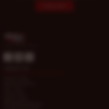
Subscribe
© 1998-2026 Gold Access
CONTACT US
Submit a Ticket
Password Problems
T&C / FAQs
Privacy Policy
Report Content
Anti-trafficking statement