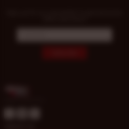
Sign up for our newsletter to get exclusive
offers and news!
Subscribe
© 1998-2026 Gold Access
CONTACT US