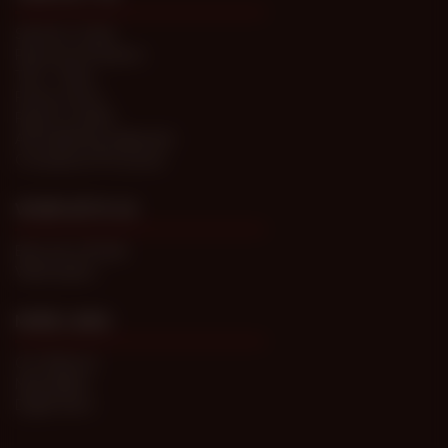
Submit a Ticket
Password Problems
T&C / FAQs
Privacy Policy
Report Content
Anti-trafficking statement
Compliance Processes
WORK WITH US
Become a Model
Webmasters
MORE LINKS
Our Network
Newsletters
Digital Store