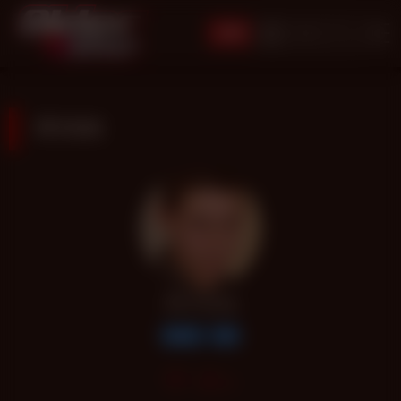
JOIN
RYAN
RYAN
Latino
Top
62