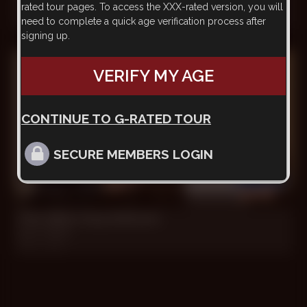
rated tour pages. To access the XXX-rated version, you will
Ezequiel, Felix, Ryan
need to complete a quick age verification process after
May 28, 2012
signing up.
VERIFY MY AGE
CONTINUE TO G-RATED TOUR
SECURE MEMBERS LOGIN
21 min
The Office Guy Delivers
Ryan, Stefan
Oct 1, 2011