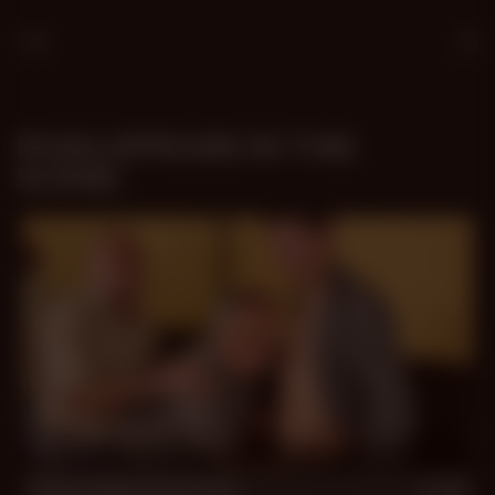
Age
25
RYAN APPEARS IN THIS
SCENE:
23 min
Three-Way Fireworks