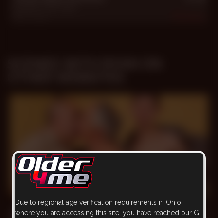
Ezequiel
,
Felix
,
Ryan
Dec 1, 2011
962
SCENES WITH RYAN ON
OTHER WEBSITES
23 min
Due to regional age verification requirements in Ohio,
Three-way Fireworks
where you are accessing this site, you have reached our G-