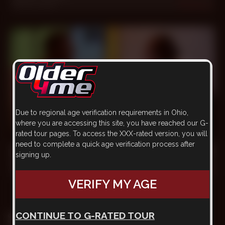
Feb 14, 2009
502
Due to regional age verification requirements in Ohio,
where you are accessing this site, you have reached our G-
21 min
rated tour pages. To access the XXX-rated version, you will
need to complete a quick age verification process after
Cruising On Older4me
signing up.
Amarko
,
Elektro
Jan 10, 2009
428
VERIFY MY AGE
CONTINUE TO G-RATED TOUR
SCENES WITH AMARKO ON