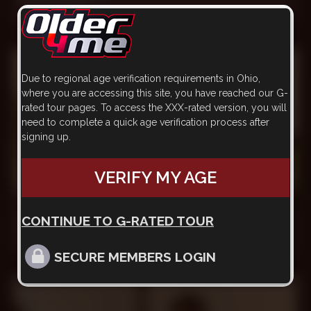
Gonzalo, Muller
Nov 5, 2017
Due to regional age verification requirements in Ohio,
where you are accessing this site, you have reached our G-
rated tour pages. To access the XXX-rated version, you will
need to complete a quick age verification process after
signing up.
VERIFY MY AGE
32 min
I want you to be my Toy
CONTINUE TO G-RATED TOUR
Ezequiel, Gonzalo
May 20, 2016
SECURE MEMBERS LOGIN