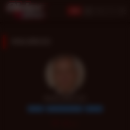
JOIN
MAURICIO
MAURICIO
Bottom
Handsome Daddy
Over 60
306