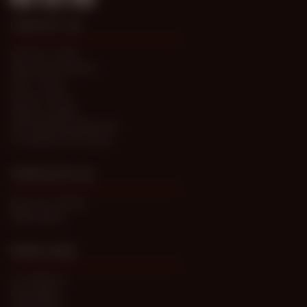
CONTACT US
Submit a Ticket
Password Problems
T&C / FAQs
Privacy Policy
Report Content
Anti-trafficking statement
Compliance Processes
WORK WITH US
Become a Model
Webmasters
MORE LINKS
Our Network
Newsletters