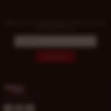
Sign up for our newsletter to get exclusive
offers and news!
Subscribe
© 1998-2026 Gold Access