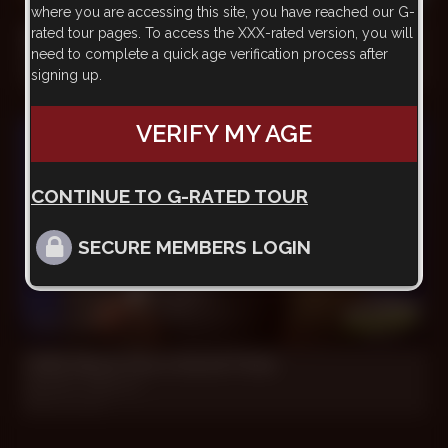
where you are accessing this site, you have reached our G-
rated tour pages. To access the XXX-rated version, you will
Addicted To Big *****
need to complete a quick age verification process after
Horatio, Mauricio
signing up.
Feb 24, 2018
VERIFY MY AGE
CONTINUE TO G-RATED TOUR
SECURE MEMBERS LOGIN
25 min
I Will Show You a Good Time
Danubio, Mauricio
Mar 31, 2017