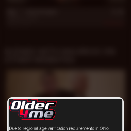
Big **** Advantages
Mauricio
,
Turhan
Jun 10, 2017
481
SCENES WITH MAURICIO ON
OTHER WEBSITES
Due to regional age verification requirements in Ohio,
26 min