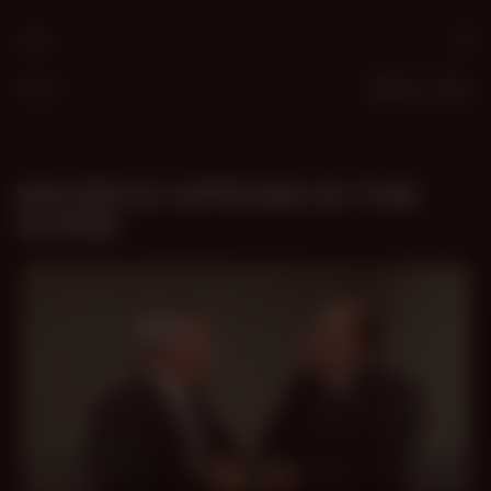
Age
61
From
Buenos Aires
MAURICIO APPEARS IN THIS
SCENE:
33 min