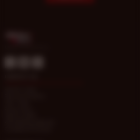
© 1998-2026 Gold Access
CONTACT US
Submit a Ticket
Password Problems
T&C / FAQs
Privacy Policy
Report Content
Anti-trafficking statement
Compliance Processes