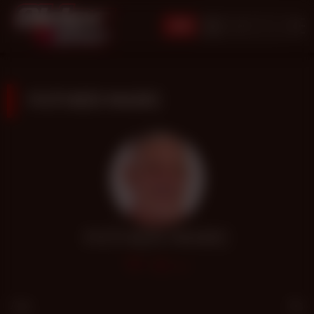
JOIN
FATHER MARC
FATHER MARC
1.4k
Age
64