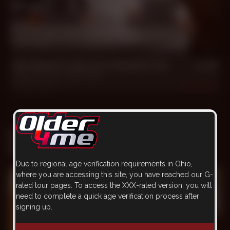
44 min
We Need to Get your Numbers Up
Dillon W. Hess
,
Father Marc
Feb 16, 2025
1.5k
SCENE WITH FATHER MARC
ON OTHER WEBSITE
Due to regional age verification requirements in Ohio,
where you are accessing this site, you have reached our G-
rated tour pages. To access the XXX-rated version, you will
need to complete a quick age verification process after
signing up.