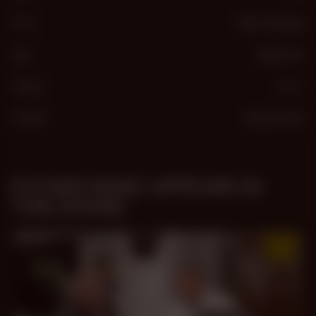
From
Palm Springs
Sign
Capricorn
Height
5′ 11″
Weight
185 pounds
FATHER MARC APPEARS IN
THIS SCENE: