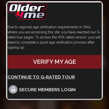
Cesar Roma
,
Wayne
Dec 19, 2022
2.0k
Due to regional age verification requirements in Ohio,
where you are accessing this site, you have reached our G-
rated tour pages. To access the XXX-rated version, you will
need to complete a quick age verification process after
signing up.
VERIFY MY AGE
30 min
CONTINUE TO G-RATED TOUR
Photo Man II
Joaquin
,
Mario
,
Marvin
Dec 8, 2022
2.2k
SECURE MEMBERS LOGIN